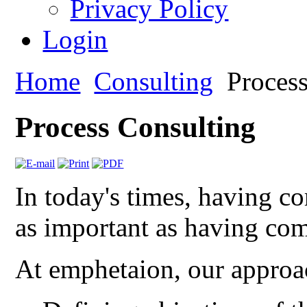
Privacy Policy
Login
Home
Consulting
Process
Process Consulting
In today's times, having c
as important as having com
At emphetaion, our approac