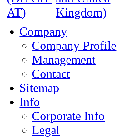
Company
Company Profile
Management
Contact
Sitemap
Info
Corporate Info
Legal