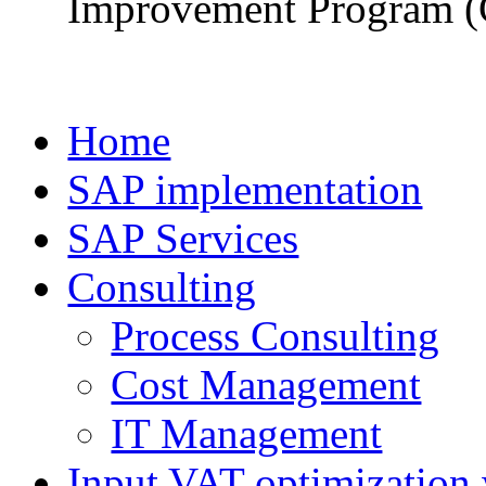
Improvement Program (
Home
SAP implementation
SAP Services
Consulting
Process Consulting
Cost Management
IT Management
Input VAT optimization