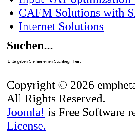
CAFM Solutions with 
Internet Solutions
Suchen...
Copyright © 2026 emphetaio
All Rights Reserved.
Joomla!
is Free Software r
License.