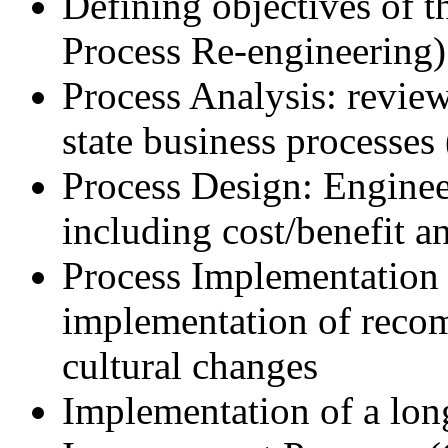
Defining objectives of 
Process Re-engineering)
Process Analysis: review
state business processes 
Process Design: Engineer
including cost/benefit a
Process Implementation 
implementation of reco
cultural changes
Implementation of a lon