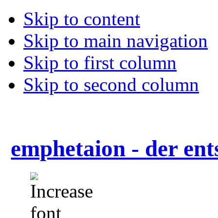
Skip to content
Skip to main navigation
Skip to first column
Skip to second column
emphetaion - der ent